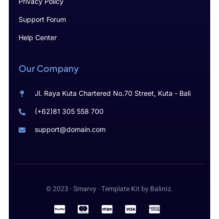
Privacy Policy
Support Forum
Help Center
Our Company
Jl. Raya Kuta Chartered No.70 Street, Kuta - Bali
(+62)81 305 558 700
support@domain.com
© 2023 · Smarvy · Template Kit by Baliniz.