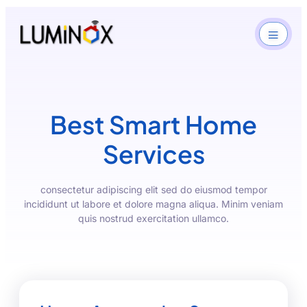
Best Smart Home
Services
consectetur adipiscing elit sed do eiusmod tempor
incididunt ut labore et dolore magna aliqua. Minim veniam
quis nostrud exercitation ullamco.