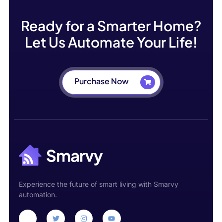
Ready for a Smarter Home?
Let Us Automate Your Life!
Purchase Now
Experience the future of smart living with Smarvy
automation.