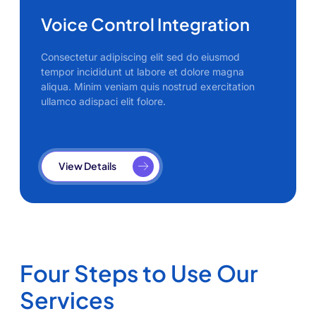
Voice Control Integration
Consectetur adipiscing elit sed do eiusmod
tempor incididunt ut labore et dolore magna
aliqua. Minim veniam quis nostrud exercitation
ullamco adispaci elit folore.
View Details
Four Steps to Use Our
Services