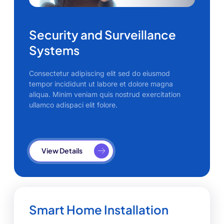
Security and Surveillance
Systems
Consectetur adipiscing elit sed do eiusmod
tempor incididunt ut labore et dolore magna
aliqua. Minim veniam quis nostrud exercitation
ullamco adispaci elit folore.
View Details
Smart Home Installation