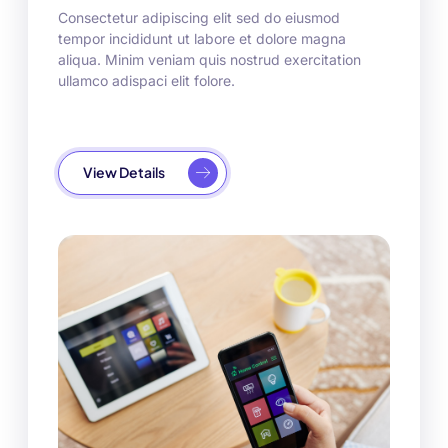
Consectetur adipiscing elit sed do eiusmod
tempor incididunt ut labore et dolore magna
aliqua. Minim veniam quis nostrud exercitation
ullamco adispaci elit folore.
View Details