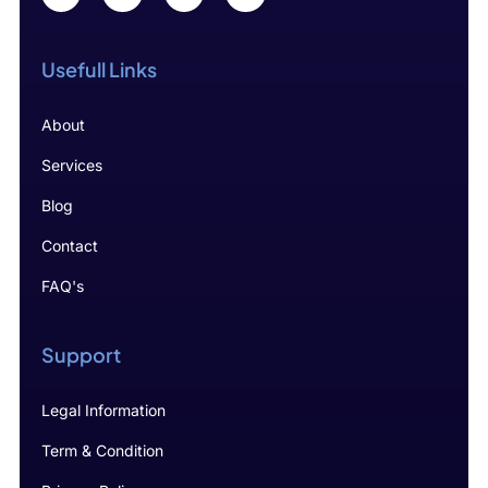
Usefull Links
About
Services
Blog
Contact
FAQ's
Support
Legal Information
Term & Condition