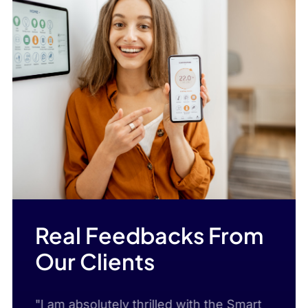
Real Feedbacks From
Our Clients
m
"I am absolutely thrilled with the Smart
"I c