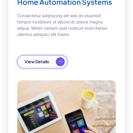
Home Automation Systems
Consectetur adipiscing elit sed do eiusmod
tempor incididunt ut labore et dolore magna
aliqua. Minim veniam quis nostrud exercitation
ullamco adispaci elit folore.
View Details