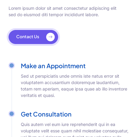
Lorem ipsum dolor sit amet consectetur adipiscing elit
sed do eiusmod diti tempor incididunt labore.
Contact Us
Make an Appointment
Sed ut perspiciatis unde omnis iste natus error sit
voluptatem accusantium doloremque laudantium,
totam rem aperiam, eaque ipsa quae ab illo inventore
veritatis et quasi.
Get Consultation
Quis autem vel eum iure reprehenderit qui in ea
voluptate velit esse quam nihil molestiae consequatur,