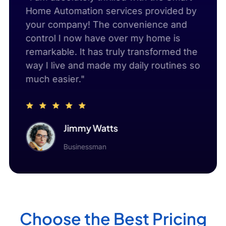
d
Home Automation services provided by
with
ion
your company! The convenience and
thro
control I now have over my home is
serv
s,
remarkable. It has truly transformed the
signi
g my
way I live and made my daily routines so
but 
much easier."
envi
Jimmy Watts
Businessman
Choose the Best Pricing