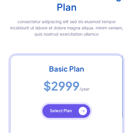
Plan
consectetur adipiscing elit sed do eiusmod tempor
incididunt ut labore et dolore magna aliqua. minim veniam,
quis nostrud exercitation ullamco
Basic Plan
$2999
/year
Select Plan