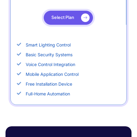
Select Plan
Smart Lighting Control
Basic Security Systems
Voice Control Integration
Mobile Application Control
Free Installation Device
Full-Home Automation