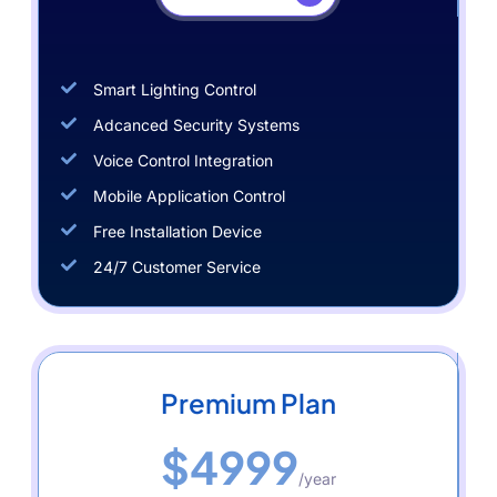
Smart Lighting Control
Adcanced Security Systems
Voice Control Integration
Mobile Application Control
Free Installation Device
24/7 Customer Service
Premium Plan
$4999
/year