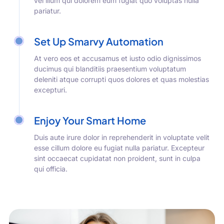
vel illum qui dolorem eum fugiat quo voluptas nulla
pariatur.
Set Up Smarvy Automation
At vero eos et accusamus et iusto odio dignissimos
ducimus qui blanditiis praesentium voluptatum
deleniti atque corrupti quos dolores et quas molestias
excepturi.
Enjoy Your Smart Home
Duis aute irure dolor in reprehenderit in voluptate velit
esse cillum dolore eu fugiat nulla pariatur. Excepteur
sint occaecat cupidatat non proident, sunt in culpa
qui officia.