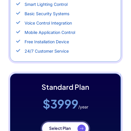
Smart Lighting Control
Basic Security Systems
Voice Control Integration
Mobile Application Control
Free Installation Device
24/7 Customer Service
Standard Plan
$3999
/year
Select Plan