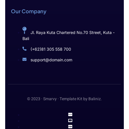
Our Company
Jl. Raya Kuta Chartered No.70 Street, Kuta -
Bali
(+62)81 305 558 700
support@domain.com
© 2023 · Smarvy · Template Kit by Baliniz.