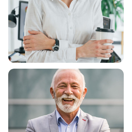
Peggy Hurst