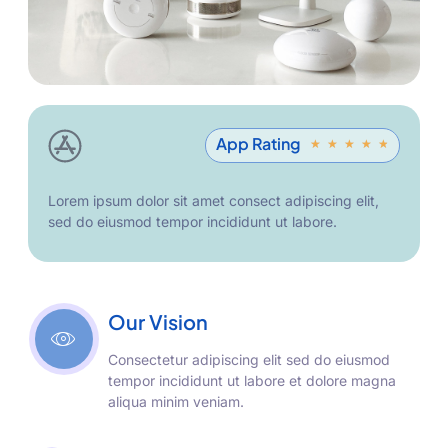
App Rating
★
★
★
★
★
Lorem ipsum dolor sit amet consect adipiscing elit,
sed do eiusmod tempor incididunt ut labore.
Our Vision
Consectetur adipiscing elit sed do eiusmod
tempor incididunt ut labore et dolore magna
aliqua minim veniam.