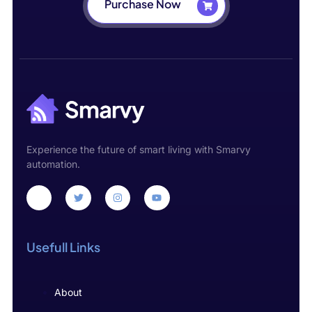
Purchase Now
Experience the future of smart living with Smarvy
automation.
Usefull Links
About