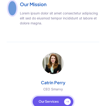
Our Mission
Lorem ipsum dolor sit amet consectetur adipiscing
elit sed do eiusmod tempor incididunt ut labore et
dolore magna.
Catrin Perry
CEO Smarvy
Our Services