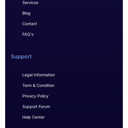
Services
Blog
Contact
FAQ's
Support
Legal Information
Term & Condition
Privacy Policy
Support Forum
Help Center