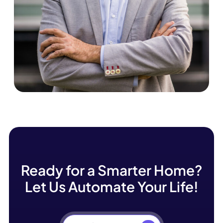
Frankie Marsh
Ready for a Smarter Home?
Let Us Automate Your Life!