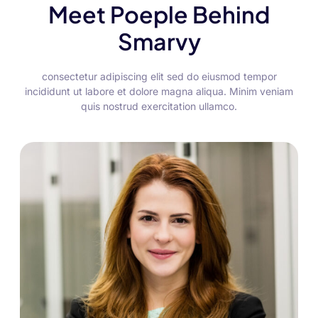
Meet Poeple Behind
Smarvy
consectetur adipiscing elit sed do eiusmod tempor
incididunt ut labore et dolore magna aliqua. Minim veniam
quis nostrud exercitation ullamco.