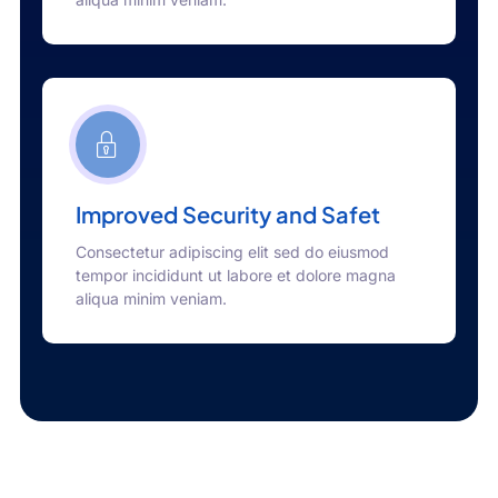
Improved Security and Safet
Consectetur adipiscing elit sed do eiusmod
tempor incididunt ut labore et dolore magna
aliqua minim veniam.