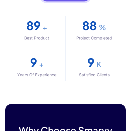
100
99
+
%
Best Product
Project Completed
10
10
+
K
Years Of Experience
Satisfied Clients
Why Choose Smarvy