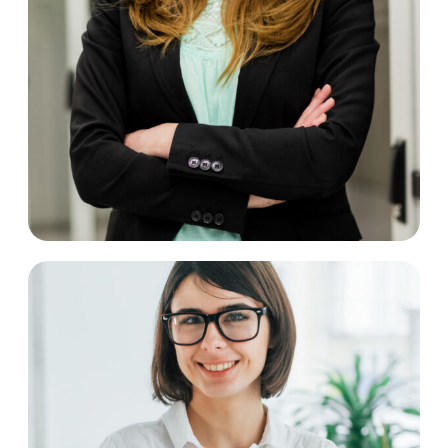
Catrin Perry