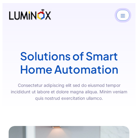
Solutions of Smart
Home Automation
Consectetur adipiscing elit sed do eiusmod tempor
incididunt ut labore et dolore magna aliqua. Minim veniam
quis nostrud exercitation ullamco.