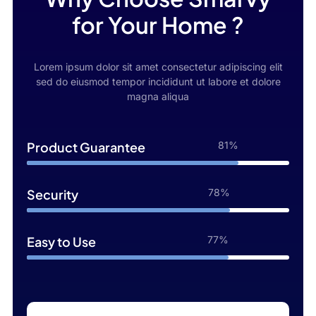
for Your Home ?
Lorem ipsum dolor sit amet consectetur adipiscing elit
sed do eiusmod tempor incididunt ut labore et dolore
magna aliqua
Product Guarantee
98%
Security
95%
Easy to Use
96%