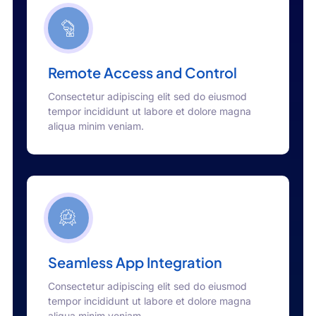
Remote Access and Control
Consectetur adipiscing elit sed do eiusmod
tempor incididunt ut labore et dolore magna
aliqua minim veniam.
Seamless App Integration
Consectetur adipiscing elit sed do eiusmod
tempor incididunt ut labore et dolore magna
aliqua minim veniam.